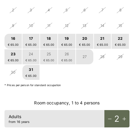
2
3
4
5
6
7
8
9
10
11
12
13
14
15
16
17
18
19
20
21
22
€ 65.00
€ 65.00
€ 65.00
€ 65.00
€ 65.00
€ 65.00
€ 65.00
23
24
25
26
27
28
29
€ 65.00
€ 65.00
€ 65.00
€ 65.00
31
1
2
3
4
5
30
€ 65.00
€ 65.00
€ 65.00
€ 65.00
€ 65.00
€ 65.00
Home
* Prices per person for standard occupation
Rooms
Food & drinks
Room occupancy, 1 to 4 persons
Bike
Relax
2
Adults
from 16 years
Outdoors