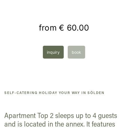
from
€ 60.00
inquiry
book
SELF-CATERING HOLIDAY YOUR WAY IN SÖLDEN
Apartment Top 2 sleeps up to 4 guests
and is located in the annex. It features