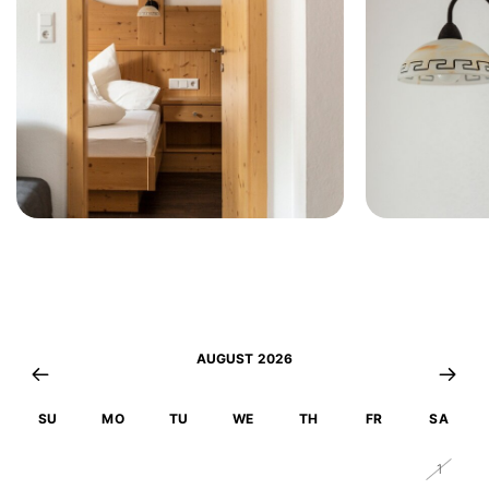
AUGUST 2026
SU
MO
TU
WE
TH
FR
SA
26
27
28
29
30
31
1