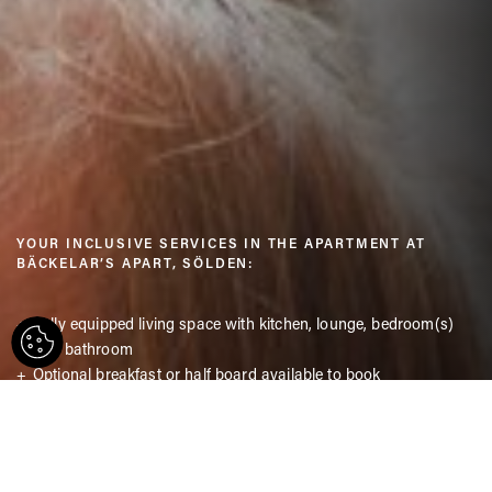
YOUR INCLUSIVE SERVICES IN THE APARTMENT AT
BÄCKELAR’S APART, SÖLDEN:
Fully equipped living space with kitchen, lounge, bedroom(s)
and bathroom
Optional breakfast or half board available to book
free access to the Freizeit Arena Sölden with indoor pool and
sauna
Free Wi-Fi
Parking right outside the door