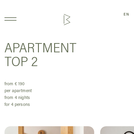
EN
APARTMENT
TOP 2
from € 190
per apartment
from 4 nights
for 4 persons