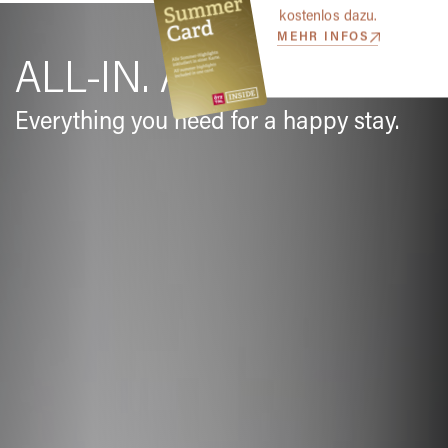
kostenlos dazu.
MEHR INFOS
ALL-IN. ALL SORTED.
Everything you need for a happy stay.