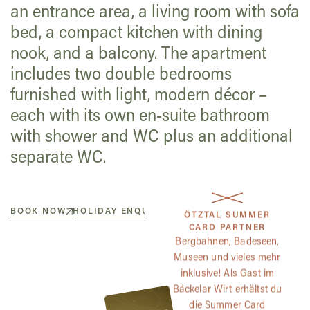
an entrance area, a living room with sofa
bed, a compact kitchen with dining
nook, and a balcony. The apartment
includes two double bedrooms
furnished with light, modern décor –
each with its own en-suite bathroom
with shower and WC plus an additional
separate WC.
BOOK NOW
HOLIDAY ENQUIRY
ÖTZTAL SUMMER
CARD PARTNER
Bergbahnen, Badeseen,
Museen und vieles mehr
inklusive! Als Gast im
Bäckelar Wirt erhältst du
die Summer Card