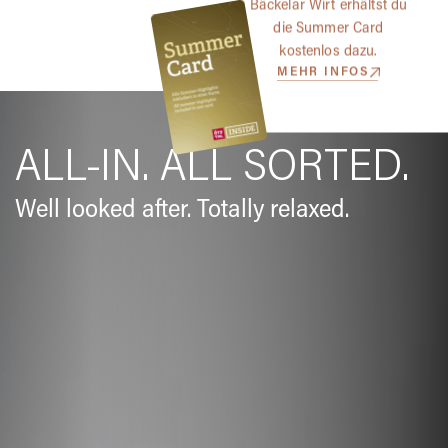
Bäckelar Wirt erhältst du
die Summer Card
kostenlos dazu.
MEHR INFOS
ALL-IN. ALL SORTED.
Well looked after. Totally relaxed.