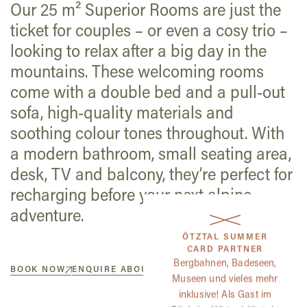
Our 25 m² Superior Rooms are just the
ticket for couples – or even a cosy trio –
looking to relax after a big day in the
mountains. These welcoming rooms
come with a double bed and a pull-out
sofa, high-quality materials and
soothing colour tones throughout. With
a modern bathroom, small seating area,
desk, TV and balcony, they’re perfect for
recharging before your next alpine
adventure.
ÖTZTAL SUMMER
CARD PARTNER
Bergbahnen, Badeseen,
BOOK NOW
ENQUIRE ABOUT A ROOM
Museen und vieles mehr
inklusive! Als Gast im