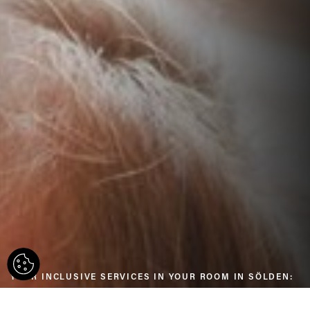
YOUR INCLUSIVE SERVICES IN YOUR ROOM IN SÖLDEN: