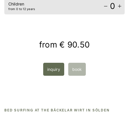
0
Children
from 0 to 12 years
from
€ 90.50
inquiry
book
BED SURFING AT THE BÄCKELAR WIRT IN SÖLDEN