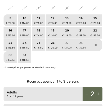
2
3
4
5
6
7
8
9
10
11
12
13
14
15
€ 117.50
€ 114.00
€ 115.00
€ 115.00
€ 121.50
€ 129.00
€ 129.00
16
17
18
19
20
21
22
€ 115.00
€ 119.00
€ 114.00
€ 114.00
€ 119.00
€ 131.50
€ 132.50
23
24
25
26
27
28
29
€ 116.50
€ 116.50
€ 116.50
€ 120.00
€ 124.00
€ 132.50
30
31
1
2
3
4
5
€ 134.50
€ 116.50
€ 117.00
€ 100.00
€ 111.50
€ 116.50
€ 116.50
Home
* Lowest prices per person for standard occupancy
Rooms
Food & drinks
Room occupancy, 1 to 3 persons
Bike
2
Adults
Relax
from 13 years
Outdoors