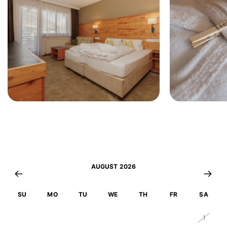
AUGUST 2026
SU
MO
TU
WE
TH
FR
SA
26
27
28
29
30
31
1