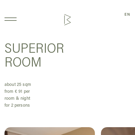
EN
SUPERIOR
ROOM
about 25 sqm
from € 91 per
room & night
for 2 persons